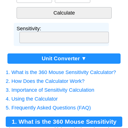
Sensitivity:
Unit Converter ▼
1. What is the 360 Mouse Sensitivity Calculator?
2. How Does the Calculator Work?
3. Importance of Sensitivity Calculation
4. Using the Calculator
5. Frequently Asked Questions (FAQ)
1. What is the 360 Mouse Sensitivity