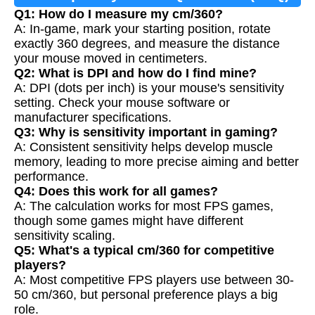
Q1: How do I measure my cm/360?
A: In-game, mark your starting position, rotate
exactly 360 degrees, and measure the distance
your mouse moved in centimeters.
Q2: What is DPI and how do I find mine?
A: DPI (dots per inch) is your mouse's sensitivity
setting. Check your mouse software or
manufacturer specifications.
Q3: Why is sensitivity important in gaming?
A: Consistent sensitivity helps develop muscle
memory, leading to more precise aiming and better
performance.
Q4: Does this work for all games?
A: The calculation works for most FPS games,
though some games might have different
sensitivity scaling.
Q5: What's a typical cm/360 for competitive
players?
A: Most competitive FPS players use between 30-
50 cm/360, but personal preference plays a big
role.