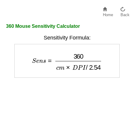
Home
Back
360 Mouse Sensitivity Calculator
Sensitivity Formula:
S
e
n
s
=
360
c
m
×
D
P
I
/
2.54