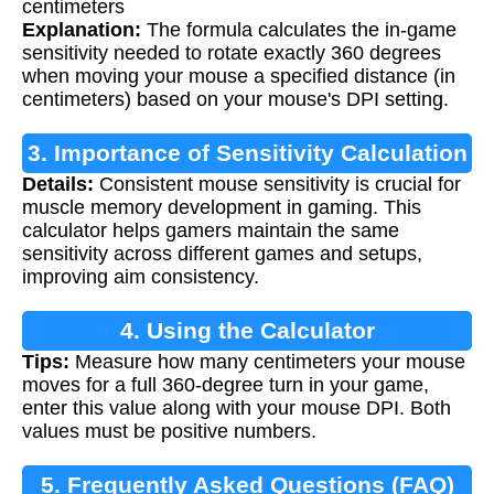
centimeters
Explanation:
The formula calculates the in-game
sensitivity needed to rotate exactly 360 degrees
when moving your mouse a specified distance (in
centimeters) based on your mouse's DPI setting.
3. Importance of Sensitivity Calculation
Details:
Consistent mouse sensitivity is crucial for
muscle memory development in gaming. This
calculator helps gamers maintain the same
sensitivity across different games and setups,
improving aim consistency.
4. Using the Calculator
Tips:
Measure how many centimeters your mouse
moves for a full 360-degree turn in your game,
enter this value along with your mouse DPI. Both
values must be positive numbers.
5. Frequently Asked Questions (FAQ)