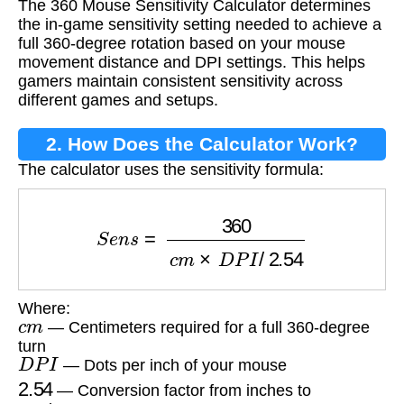
The 360 Mouse Sensitivity Calculator determines
Calculator?
the in-game sensitivity setting needed to achieve a
full 360-degree rotation based on your mouse
movement distance and DPI settings. This helps
gamers maintain consistent sensitivity across
different games and setups.
2. How Does the Calculator Work?
The calculator uses the sensitivity formula:
S
e
n
s
=
360
c
m
×
D
P
I
/
2.54
Where:
c
m
— Centimeters required for a full 360-degree
turn
D
P
I
— Dots per inch of your mouse
2.54
— Conversion factor from inches to