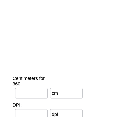
Centimeters for
360:
cm
DPI:
dpi