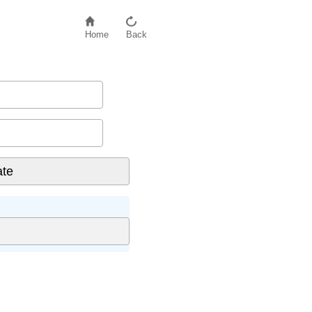
Home
Back