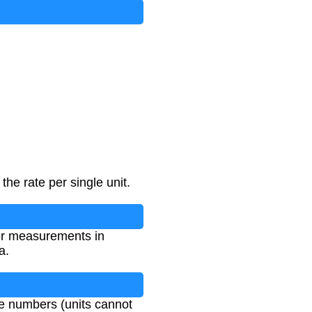
the rate per single unit.
her measurements in
a.
ve numbers (units cannot