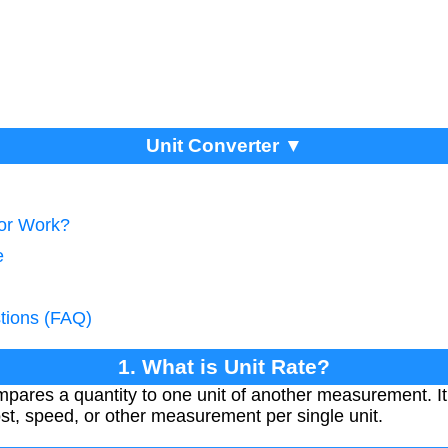
Unit Converter ▼
tor Work?
e
tions (FAQ)
1. What is Unit Rate?
compares a quantity to one unit of another measurement. I
st, speed, or other measurement per single unit.