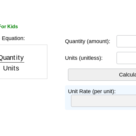
For Kids
 Equation:
Quantity (amount):
ntity
Units
Units (unitless):
Unit Rate (per unit):