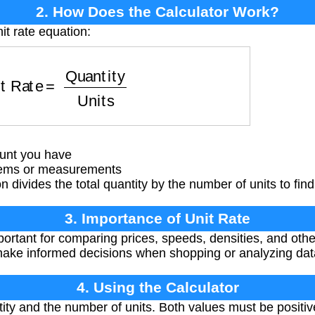
2. How Does the Calculator Work?
it rate equation:
 Rate
=
Quantity
Units
unt you have
tems or measurements
 divides the total quantity by the number of units to find 
3. Importance of Unit Rate
portant for comparing prices, speeds, densities, and ot
make informed decisions when shopping or analyzing dat
4. Using the Calculator
tity and the number of units. Both values must be positi