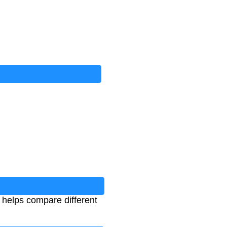
t helps compare different