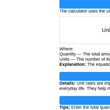
The calculator uses the un
Unit
Where:
Quantity — The total amo
Units — The number of i
Explanation:
The equation
Details:
Unit rates are im
everyday life. They help 
Tips:
Enter the total quan