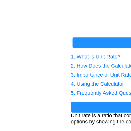
1. What is Unit Rate?
2. How Does the Calcula
3. Importance of Unit Rat
4. Using the Calculator
5. Frequently Asked Ques
Unit rate is a ratio that 
options by showing the co