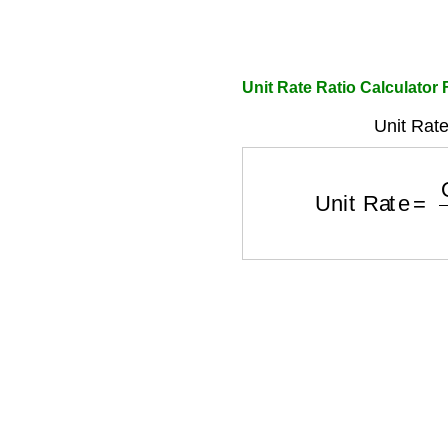
Unit Rate Ratio Calculator 
Unit Rate
Unit Rate
=
Qua