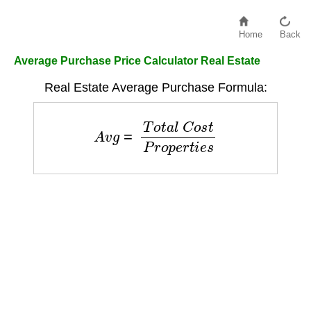
Home
Back
Average Purchase Price Calculator Real Estate
Real Estate Average Purchase Formula:
A
v
g
=
T
o
t
a
l
C
o
s
t
P
r
o
p
e
r
t
i
e
s