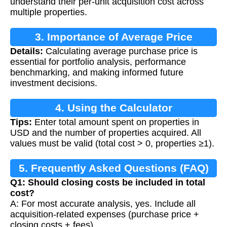
understand their per-unit acquisition cost across
multiple properties.
3. Importance of Average Price
Details:
Calculating average purchase price is
Calculation
essential for portfolio analysis, performance
benchmarking, and making informed future
investment decisions.
4. Using the Calculator
Tips:
Enter total amount spent on properties in
USD and the number of properties acquired. All
values must be valid (total cost > 0, properties ≥1).
5. Frequently Asked Questions (FAQ)
Q1: Should closing costs be included in total
cost?
A: For most accurate analysis, yes. Include all
acquisition-related expenses (purchase price +
closing costs + fees).