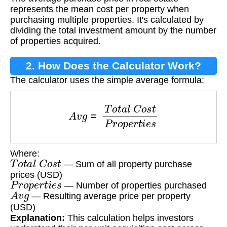
represents the mean cost per property when
purchasing multiple properties. It's calculated by
dividing the total investment amount by the number
of properties acquired.
2. How Does the Calculator Work?
The calculator uses the simple average formula:
A
v
g
=
T
o
t
a
l
C
o
s
t
P
r
o
p
e
r
t
i
e
s
Where:
T
o
t
a
l
C
o
s
t
— Sum of all property purchase
prices (USD)
P
r
o
p
e
r
t
i
e
s
— Number of properties purchased
A
v
g
— Resulting average price per property
(USD)
Explanation:
This calculation helps investors