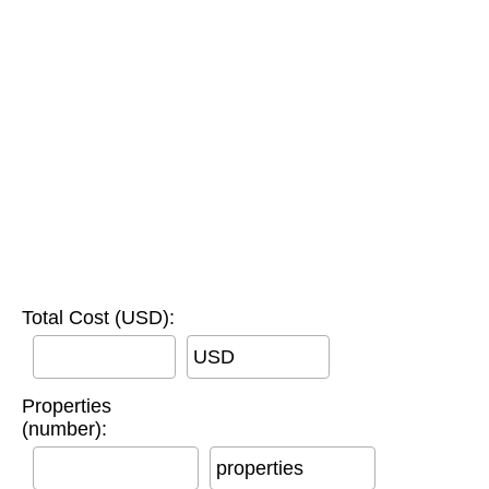
Total Cost (USD):
USD
Properties
(number):
properties