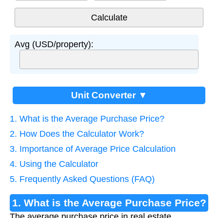
Avg (USD/property):
Unit Converter ▼
1. What is the Average Purchase Price?
2. How Does the Calculator Work?
3. Importance of Average Price Calculation
4. Using the Calculator
5. Frequently Asked Questions (FAQ)
1. What is the Average Purchase Price?
The average purchase price in real estate