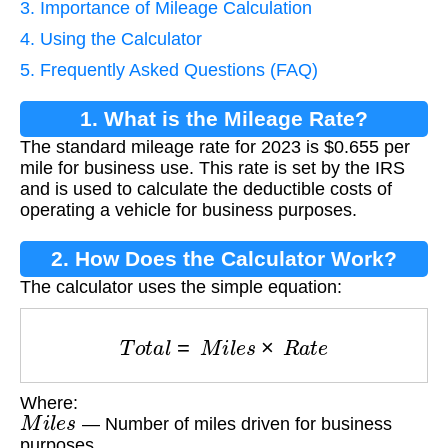
3. Importance of Mileage Calculation
4. Using the Calculator
5. Frequently Asked Questions (FAQ)
1. What is the Mileage Rate?
The standard mileage rate for 2023 is $0.655 per
mile for business use. This rate is set by the IRS
and is used to calculate the deductible costs of
operating a vehicle for business purposes.
2. How Does the Calculator Work?
The calculator uses the simple equation:
T
o
t
a
l
=
M
i
l
e
s
×
R
a
t
e
Where:
M
i
l
e
s
— Number of miles driven for business
purposes