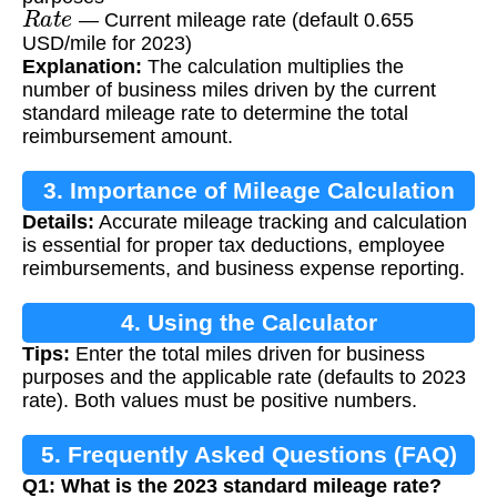
R
a
t
e
— Current mileage rate (default 0.655
USD/mile for 2023)
Explanation:
The calculation multiplies the
number of business miles driven by the current
standard mileage rate to determine the total
reimbursement amount.
3. Importance of Mileage Calculation
Details:
Accurate mileage tracking and calculation
is essential for proper tax deductions, employee
reimbursements, and business expense reporting.
4. Using the Calculator
Tips:
Enter the total miles driven for business
purposes and the applicable rate (defaults to 2023
rate). Both values must be positive numbers.
5. Frequently Asked Questions (FAQ)
Q1: What is the 2023 standard mileage rate?