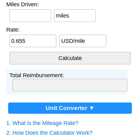
Miles Driven:
miles
Rate:
USD/mile
Total Reimbursement:
Unit Converter ▼
1. What is the Mileage Rate?
2. How Does the Calculator Work?