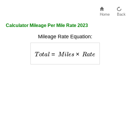
Home
Back
Calculator Mileage Per Mile Rate 2023
Mileage Rate Equation:
T
o
t
a
l
=
M
i
l
e
s
×
R
a
t
e