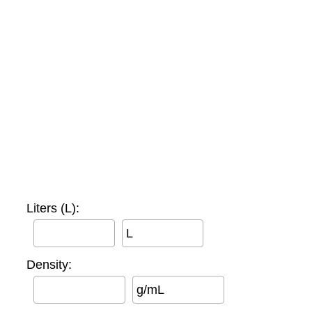
Liters (L):
L
Density:
g/mL