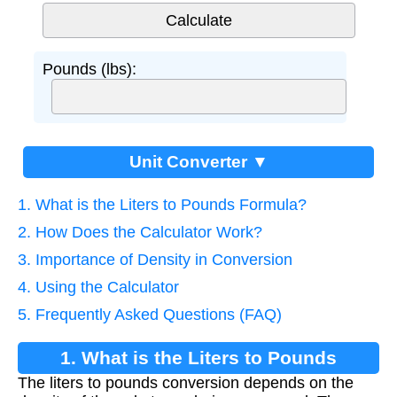
Pounds (lbs):
Unit Converter ▼
1. What is the Liters to Pounds Formula?
2. How Does the Calculator Work?
3. Importance of Density in Conversion
4. Using the Calculator
5. Frequently Asked Questions (FAQ)
1. What is the Liters to Pounds
The liters to pounds conversion depends on the
Formula?