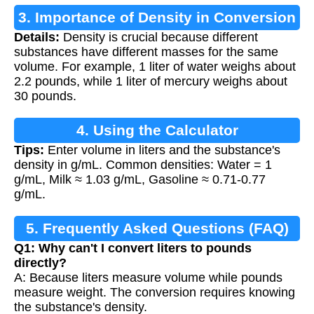
3. Importance of Density in Conversion
Details:
Density is crucial because different
substances have different masses for the same
volume. For example, 1 liter of water weighs about
2.2 pounds, while 1 liter of mercury weighs about
30 pounds.
4. Using the Calculator
Tips:
Enter volume in liters and the substance's
density in g/mL. Common densities: Water = 1
g/mL, Milk ≈ 1.03 g/mL, Gasoline ≈ 0.71-0.77
g/mL.
5. Frequently Asked Questions (FAQ)
Q1: Why can't I convert liters to pounds
directly?
A: Because liters measure volume while pounds
measure weight. The conversion requires knowing
the substance's density.