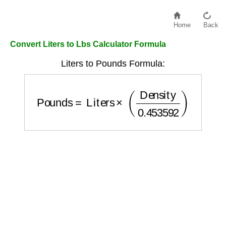
Home
Back
Convert Liters to Lbs Calculator Formula
Liters to Pounds Formula:
Pounds
=
Liters
×
(
Density
0.453592
)