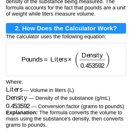
density of the substance being measured. The
formula accounts for the fact that pounds are a unit
of weight while liters measure volume.
2. How Does the Calculator Work?
The calculator uses the following equation:
Pounds
=
Liters
×
(
Density
0.453592
)
Where:
Liters
— Volume in liters (L)
Density
— Density of the substance (g/mL)
0.453592
— Conversion factor (grams to pounds)
Explanation:
The formula converts the volume to
mass using the substance's density, then converts
grams to pounds.