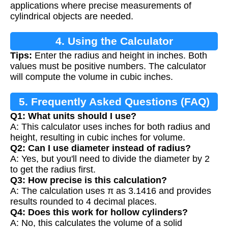
applications where precise measurements of
cylindrical objects are needed.
4. Using the Calculator
Tips:
Enter the radius and height in inches. Both
values must be positive numbers. The calculator
will compute the volume in cubic inches.
5. Frequently Asked Questions (FAQ)
Q1: What units should I use?
A: This calculator uses inches for both radius and
height, resulting in cubic inches for volume.
Q2: Can I use diameter instead of radius?
A: Yes, but you'll need to divide the diameter by 2
to get the radius first.
Q3: How precise is this calculation?
A: The calculation uses π as 3.1416 and provides
results rounded to 4 decimal places.
Q4: Does this work for hollow cylinders?
A: No, this calculates the volume of a solid