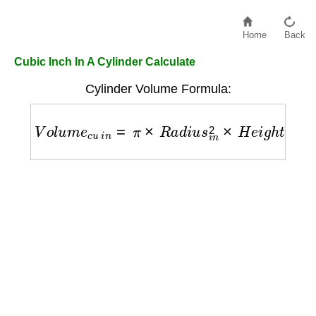
Home
Back
Cubic Inch In A Cylinder Calculate
Cylinder Volume Formula:
V
o
l
u
m
e
c
u
i
n
=
π
×
R
a
d
i
u
s
i
n
2
×
H
e
i
g
h
t
i
n