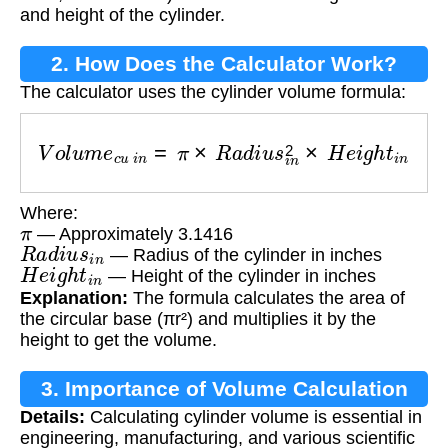
and height of the cylinder.
2. How Does the Calculator Work?
The calculator uses the cylinder volume formula:
V
o
l
u
m
e
c
u
i
n
=
π
×
R
a
d
i
u
s
i
n
2
×
H
e
i
g
h
t
i
n
Where:
π
— Approximately 3.1416
R
a
d
i
u
s
i
n
— Radius of the cylinder in inches
H
e
i
g
h
t
i
n
— Height of the cylinder in inches
Explanation:
The formula calculates the area of
the circular base (πr²) and multiplies it by the
height to get the volume.
3. Importance of Volume Calculation
Details:
Calculating cylinder volume is essential in
engineering, manufacturing, and various scientific