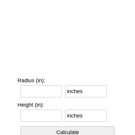
Radius (in):
inches
Height (in):
inches