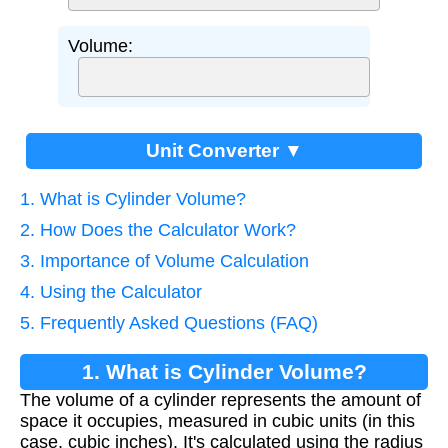
Volume:
Unit Converter ▼
1. What is Cylinder Volume?
2. How Does the Calculator Work?
3. Importance of Volume Calculation
4. Using the Calculator
5. Frequently Asked Questions (FAQ)
1. What is Cylinder Volume?
The volume of a cylinder represents the amount of
space it occupies, measured in cubic units (in this
case, cubic inches). It's calculated using the radius