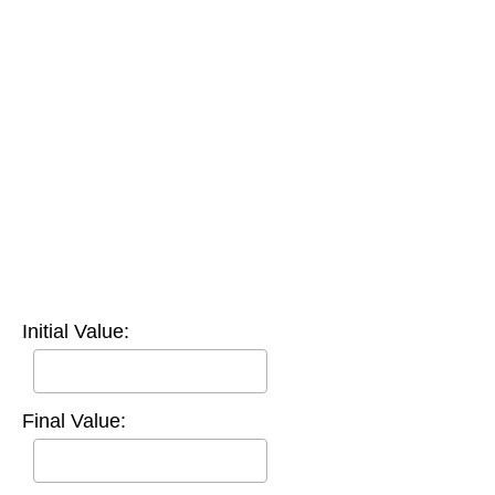
Initial Value:
Final Value: