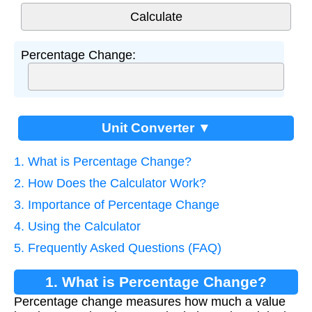
Percentage Change:
Unit Converter ▼
1. What is Percentage Change?
2. How Does the Calculator Work?
3. Importance of Percentage Change
4. Using the Calculator
5. Frequently Asked Questions (FAQ)
1. What is Percentage Change?
Percentage change measures how much a value