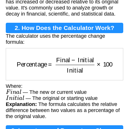
has increased or decreased relative to its original
value. It's commonly used to analyze growth or
decay in financial, scientific, and statistical data.
2. How Does the Calculator Work?
The calculator uses the percentage change
formula:
Percentage
=
Final
−
Initial
Initial
×
100
Where:
F
i
n
a
l
— The new or current value
I
n
i
t
i
a
l
— The original or starting value
Explanation:
The formula calculates the relative
difference between two values as a percentage of
the original value.