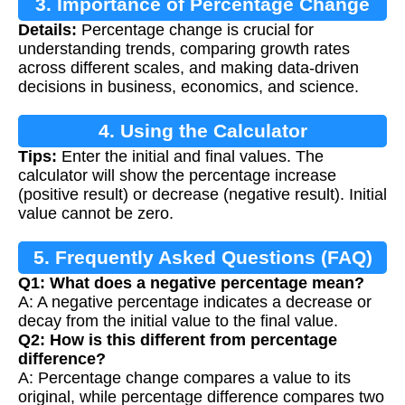
3. Importance of Percentage Change
Details:
Percentage change is crucial for
understanding trends, comparing growth rates
across different scales, and making data-driven
decisions in business, economics, and science.
4. Using the Calculator
Tips:
Enter the initial and final values. The
calculator will show the percentage increase
(positive result) or decrease (negative result). Initial
value cannot be zero.
5. Frequently Asked Questions (FAQ)
Q1: What does a negative percentage mean?
A: A negative percentage indicates a decrease or
decay from the initial value to the final value.
Q2: How is this different from percentage
difference?
A: Percentage change compares a value to its
original, while percentage difference compares two