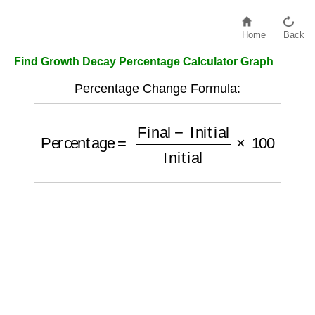
Home
Back
Find Growth Decay Percentage Calculator Graph
Percentage Change Formula:
Percentage
=
Final
−
Initial
Initial
×
100