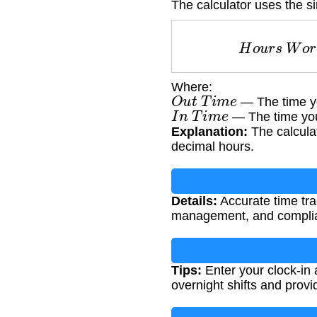
The calculator uses the s
H
o
u
r
s
W
Where:
O
u
t
T
i
m
e
— The time yo
I
n
T
i
m
e
— The time you
Explanation:
The calculat
decimal hours.
Details:
Accurate time trac
management, and complian
Tips:
Enter your clock-in 
overnight shifts and provi