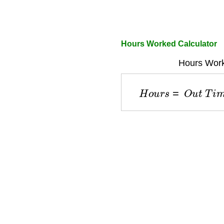
Hours Worked Calculator
Hours Work
H
o
u
r
s
=
O
u
t
T
i