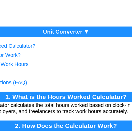
Unit Converter ▼
ked Calculator?
tor Work?
g Work Hours
tions (FAQ)
1. What is the Hours Worked Calculator?
or calculates the total hours worked based on clock-in a
loyers, and freelancers to track work hours accurately.
2. How Does the Calculator Work?