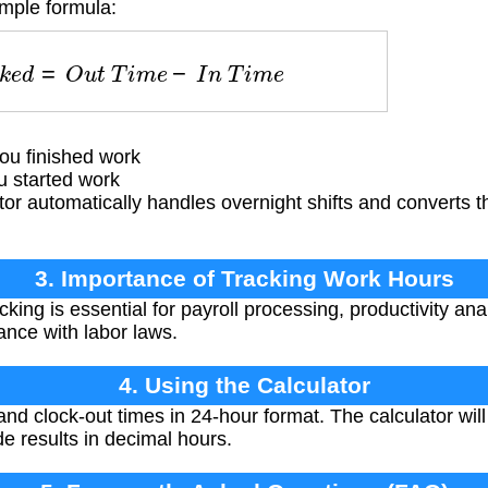
imple formula:
o
r
k
e
d
=
O
u
t
T
i
m
e
−
I
n
T
i
m
e
u finished work
 started work
or automatically handles overnight shifts and converts th
3. Importance of Tracking Work Hours
king is essential for payroll processing, productivity anal
ce with labor laws.
4. Using the Calculator
and clock-out times in 24-hour format. The calculator wil
de results in decimal hours.