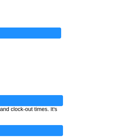
nd clock-out times. It's