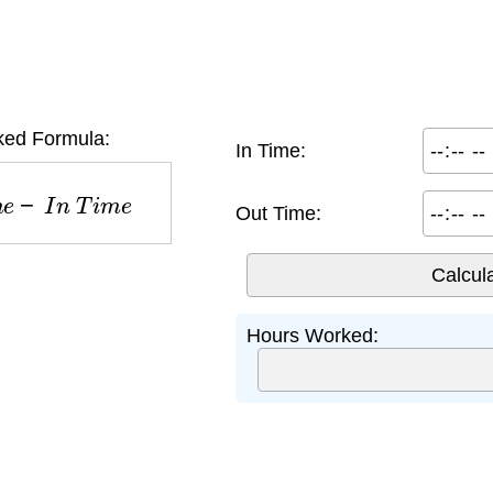
ed Formula:
In Time:
m
e
−
I
n
T
i
m
e
Out Time:
Hours Worked: