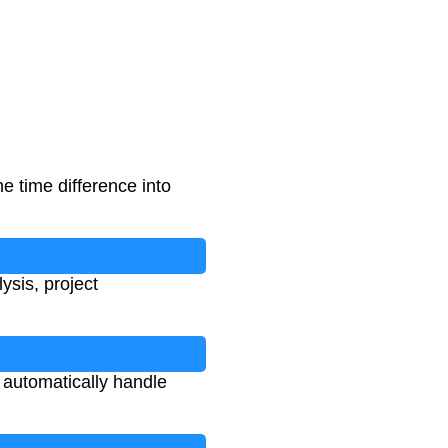
e time difference into
ysis, project
l automatically handle