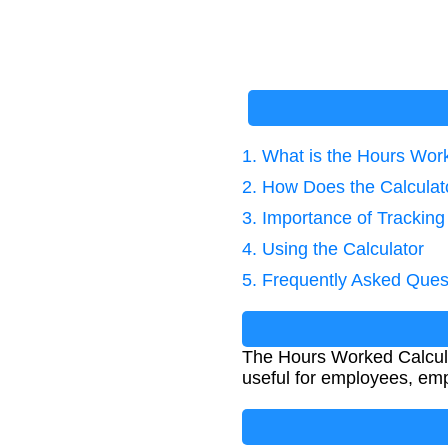
1. What is the Hours Wor
2. How Does the Calcula
3. Importance of Trackin
4. Using the Calculator
5. Frequently Asked Ques
The Hours Worked Calculat
useful for employees, emp