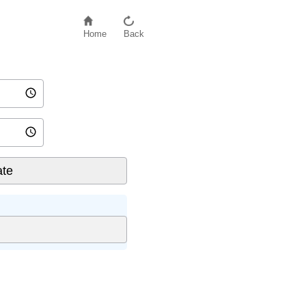
Home
Back