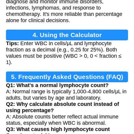
diagnose and monitor immune disorders,
infections, lymphomas, and response to
chemotherapy. It's more reliable than percentage
alone for clinical decisions.
4. Using the Calculator
Tips:
Enter WBC in cells/μL and lymphocyte
fraction as a decimal (e.g., 0.25 for 25%). Both
values must be positive (WBC > 0, 0 < fraction ≤
1).
5. Frequently Asked Questions (FAQ)
Q1: What's a normal lymphocyte count?
A: Normal range is typically 1,000-4,800 cells/μL in
adults, but varies by age and laboratory.
Q2: Why calculate absolute count instead of
using percentage?
A: Absolute counts better reflect actual immune
status, especially when WBC is abnormal.
Q3: What causes high lymphocyte count