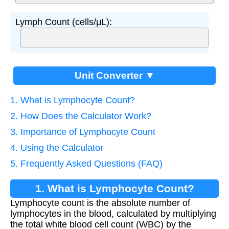
Lymph Count (cells/μL):
Unit Converter ▼
1. What is Lymphocyte Count?
2. How Does the Calculator Work?
3. Importance of Lymphocyte Count
4. Using the Calculator
5. Frequently Asked Questions (FAQ)
1. What is Lymphocyte Count?
Lymphocyte count is the absolute number of
lymphocytes in the blood, calculated by multiplying
the total white blood cell count (WBC) by the