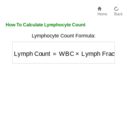
Home
Back
How To Calculate Lymphocyte Count
Lymphocyte Count Formula:
Lymph Count
=
WBC
×
Lymph Fraction