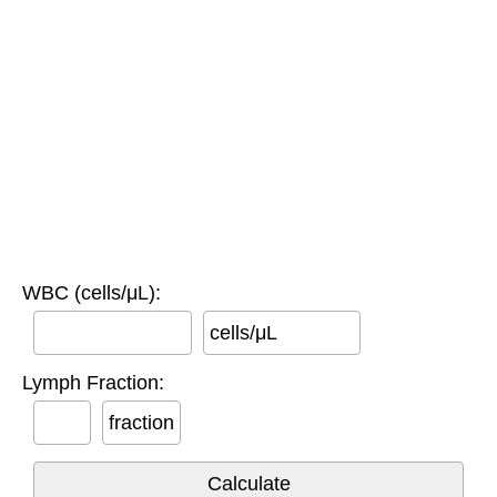
WBC (cells/μL):
cells/μL
Lymph Fraction:
fraction