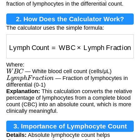
fraction of lymphocytes in the differential count.
2. How Does the Calculator Work?
The calculator uses the simple formula:
Lymph Count
=
WBC
×
Lymph Fraction
Where:
W
B
C
— White blood cell count (cells/μL)
L
y
m
p
h
F
r
a
c
t
i
o
n
— Fraction of lymphocytes in
differential (0-1)
Explanation:
This calculation converts the relative
percentage of lymphocytes from a complete blood
count (CBC) into an absolute count, which is more
clinically meaningful.
3. Importance of Lymphocyte Count
Details:
Absolute lymphocyte count helps