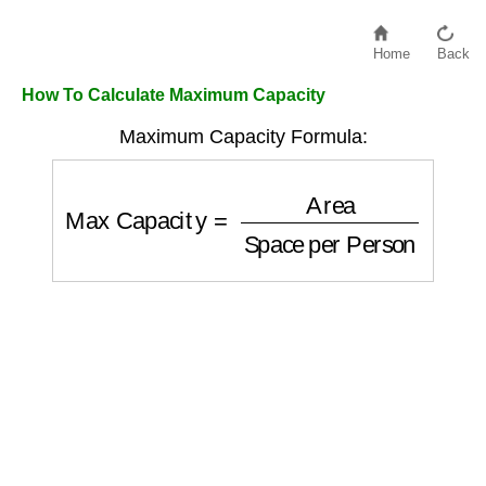
Home
Back
How To Calculate Maximum Capacity
Maximum Capacity Formula:
Max Capacity
=
Area
Space per Person