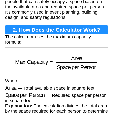
people that can safely occupy a space based on
the available area and required space per person.
It's commonly used in event planning, building
design, and safety regulations.
2. How Does the Calculator Work?
The calculator uses the maximum capacity
formula:
Max Capacity
=
Area
Space per Person
Where:
Area
— Total available space in square feet
Space per Person
— Required space per person
in square feet
Explanation:
The calculation divides the total area
by the space required for each person to determine