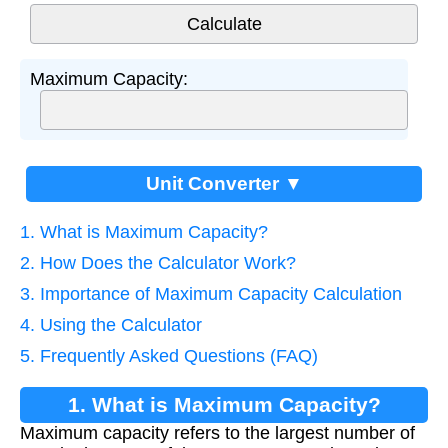
Maximum Capacity:
Unit Converter ▼
1. What is Maximum Capacity?
2. How Does the Calculator Work?
3. Importance of Maximum Capacity Calculation
4. Using the Calculator
5. Frequently Asked Questions (FAQ)
1. What is Maximum Capacity?
Maximum capacity refers to the largest number of