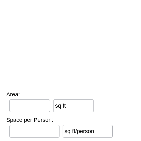
Area:
sq ft
Space per Person:
sq ft/person