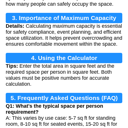
how many people can safely occupy the space.
3. Importance of Maximum Capacity
Details:
Calculating maximum capacity is essential
Calculation
for safety compliance, event planning, and efficient
space utilization. It helps prevent overcrowding and
ensures comfortable movement within the space.
4. Using the Calculator
Tips:
Enter the total area in square feet and the
required space per person in square feet. Both
values must be positive numbers for accurate
calculation.
5. Frequently Asked Questions (FAQ)
Q1: What's the typical space per person
requirement?
A: This varies by use case: 5-7 sq ft for standing
room, 8-10 sq ft for seated events, 15-20 sq ft for