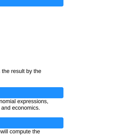
 the result by the
nomial expressions,
, and economics.
 will compute the