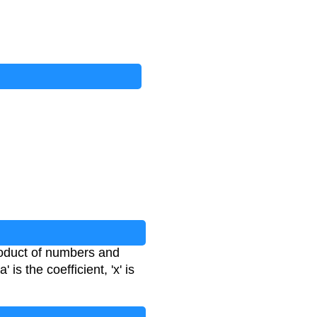
roduct of numbers and
' is the coefficient, 'x' is