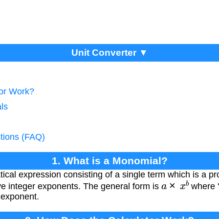
Unit Converter ▼
tor Work?
ls
tions (FAQ)
1. What is a Monomial?
cal expression consisting of a single term which is a p
a
×
x
b
ve integer exponents. The general form is
where 'a
e exponent.