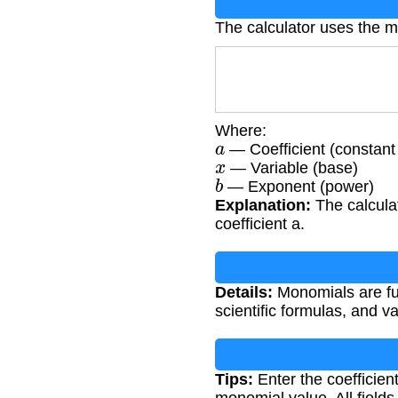
The calculator uses the 
Where:
a
— Coefficient (constant 
x
— Variable (base)
b
— Exponent (power)
Explanation:
The calculat
coefficient a.
Details:
Monomials are fun
scientific formulas, and 
Tips:
Enter the coefficient