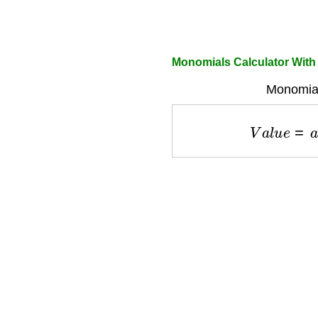
Monomials Calculator Wit
Monomial
V
a
l
u
e
=
a