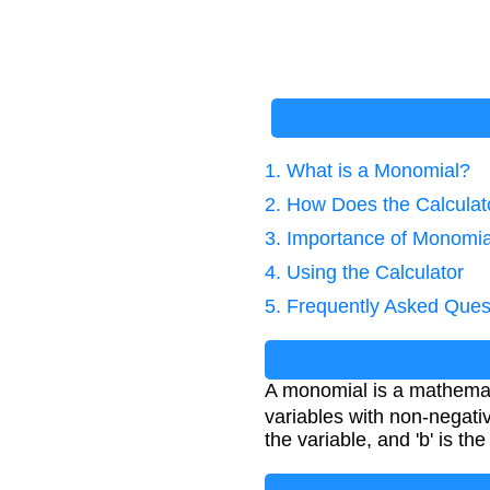
1. What is a Monomial?
2. How Does the Calcula
3. Importance of Monomia
4. Using the Calculator
5. Frequently Asked Ques
A monomial is a mathemati
variables with non-negati
the variable, and 'b' is th