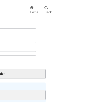
Home
Back