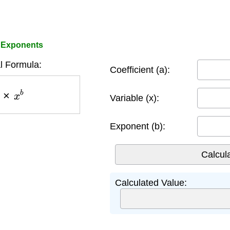
h Exponents
 Formula:
Coefficient (a):
×
x
b
Variable (x):
Exponent (b):
Calculated Value: