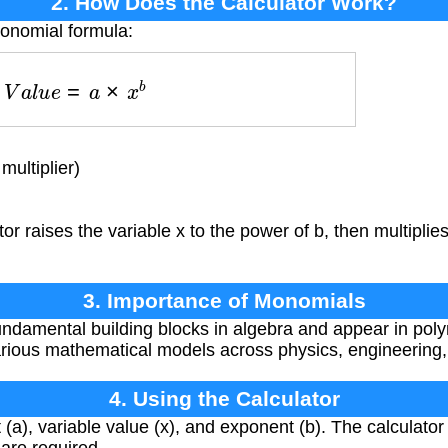
2. How Does the Calculator Work?
monomial formula:
V
a
l
u
e
=
a
×
x
b
multiplier)
or raises the variable x to the power of b, then multiplies
3. Importance of Monomials
damental building blocks in algebra and appear in poly
various mathematical models across physics, engineering
4. Using the Calculator
 (a), variable value (x), and exponent (b). The calculator