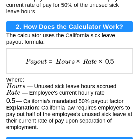
current rate of pay for 50% of the unused sick
leave hours.
2. How Does the Calculator Work?
The calculator uses the California sick leave
payout formula:
P
a
y
o
u
t
=
H
o
u
r
s
×
R
a
t
e
×
0.5
Where:
H
o
u
r
s
— Unused sick leave hours accrued
R
a
t
e
— Employee's current hourly rate
0.5
— California's mandated 50% payout factor
Explanation:
California law requires employers to
pay out half of the employee's unused sick leave at
their current rate of pay upon separation of
employment.