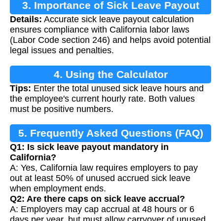
3. Importance of Sick Leave Payout
Details:
Accurate sick leave payout calculation
Calculation
ensures compliance with California labor laws
(Labor Code section 246) and helps avoid potential
legal issues and penalties.
4. Using the Calculator
Tips:
Enter the total unused sick leave hours and
the employee's current hourly rate. Both values
must be positive numbers.
5. Frequently Asked Questions (FAQ)
Q1: Is sick leave payout mandatory in
California?
A: Yes, California law requires employers to pay
out at least 50% of unused accrued sick leave
when employment ends.
Q2: Are there caps on sick leave accrual?
A: Employers may cap accrual at 48 hours or 6
days per year, but must allow carryover of unused