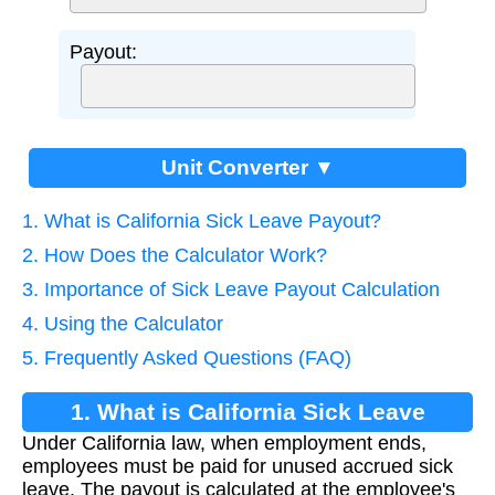
Payout:
Unit Converter ▼
1. What is California Sick Leave Payout?
2. How Does the Calculator Work?
3. Importance of Sick Leave Payout Calculation
4. Using the Calculator
5. Frequently Asked Questions (FAQ)
1. What is California Sick Leave
Under California law, when employment ends,
Payout?
employees must be paid for unused accrued sick
leave. The payout is calculated at the employee's