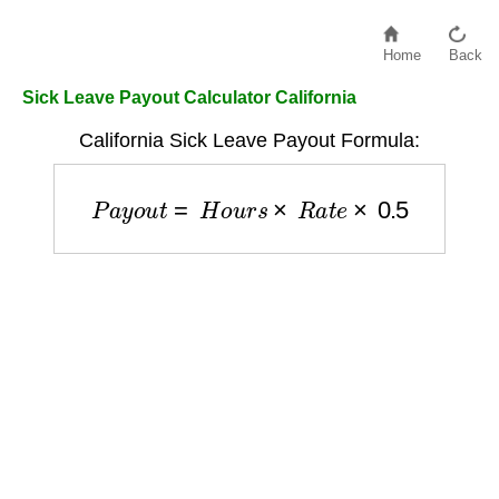
Home
Back
Sick Leave Payout Calculator California
California Sick Leave Payout Formula:
P
a
y
o
u
t
=
H
o
u
r
s
×
R
a
t
e
×
0.5