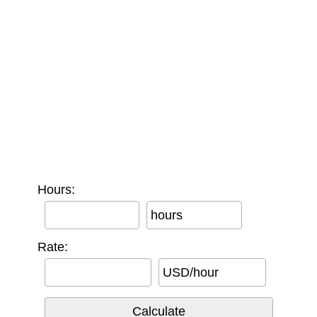
Hours:
hours
Rate:
USD/hour