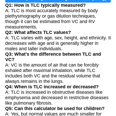
Q1: How is TLC typically measured?
A: TLC is most accurately measured by body
plethysmography or gas dilution techniques,
though it can be estimated from VC and RV
measurements.
Q2: What affects TLC values?
A: TLC varies with age, sex, height, and ethnicity. It
decreases with age and is generally higher in
males and taller individuals.
Q3: What's the difference between TLC and
VC?
A: VC is the amount of air that can be forcibly
exhaled after maximal inhalation, while TLC
includes both VC and the residual volume that
always remains in the lungs.
Q4: When is TLC increased or decreased?
A: TLC is increased in obstructive diseases like
emphysema and decreased in restrictive diseases
like pulmonary fibrosis.
Q5: Can this calculator be used for children?
A: Yes, but normal values are much smaller for