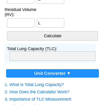
Residual Volume
(RV):
L
Total Lung Capacity (TLC):
Unit Converter ▼
1. What is Total Lung Capacity?
2. How Does the Calculator Work?
3. Importance of TLC Measurement