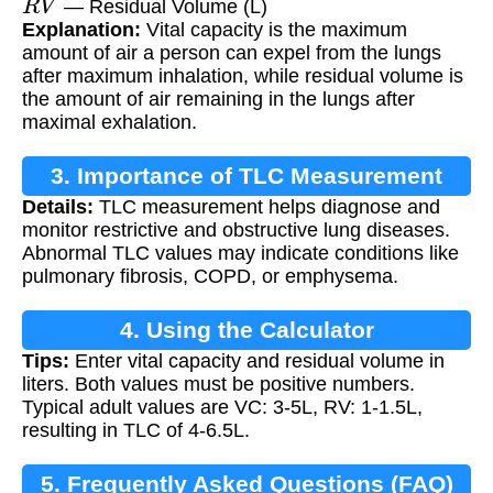
— Residual Volume (L)
Explanation:
Vital capacity is the maximum
amount of air a person can expel from the lungs
after maximum inhalation, while residual volume is
the amount of air remaining in the lungs after
maximal exhalation.
3. Importance of TLC Measurement
Details:
TLC measurement helps diagnose and
monitor restrictive and obstructive lung diseases.
Abnormal TLC values may indicate conditions like
pulmonary fibrosis, COPD, or emphysema.
4. Using the Calculator
Tips:
Enter vital capacity and residual volume in
liters. Both values must be positive numbers.
Typical adult values are VC: 3-5L, RV: 1-1.5L,
resulting in TLC of 4-6.5L.
5. Frequently Asked Questions (FAQ)