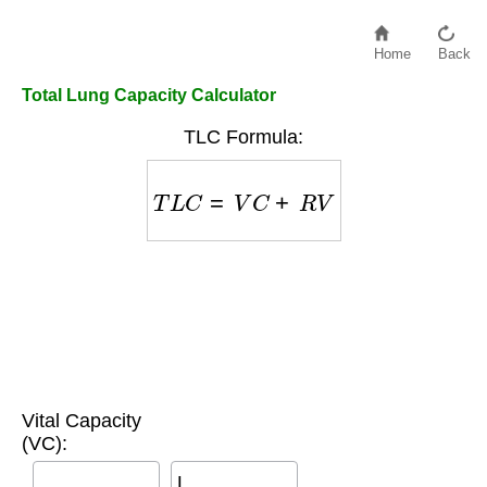
Home
Back
Total Lung Capacity Calculator
TLC Formula:
T
L
C
=
V
C
+
R
V
Vital Capacity
(VC):
L