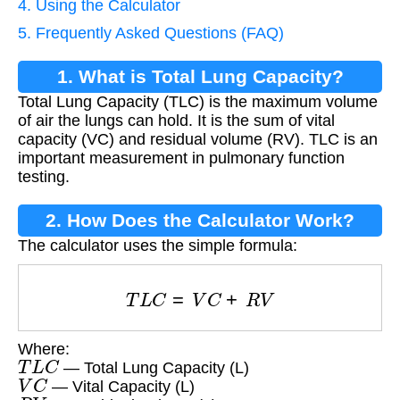
4. Using the Calculator
5. Frequently Asked Questions (FAQ)
1. What is Total Lung Capacity?
Total Lung Capacity (TLC) is the maximum volume
of air the lungs can hold. It is the sum of vital
capacity (VC) and residual volume (RV). TLC is an
important measurement in pulmonary function
testing.
2. How Does the Calculator Work?
The calculator uses the simple formula:
T
L
C
=
V
C
+
R
V
Where:
T
L
C
— Total Lung Capacity (L)
V
C
— Vital Capacity (L)
R
V